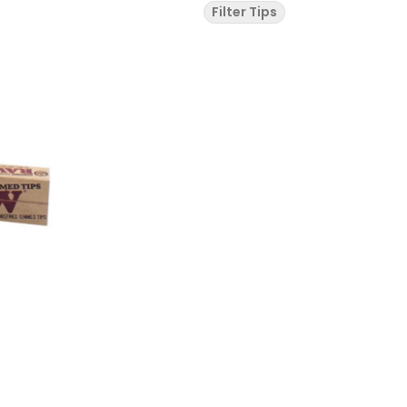
Filter Tips