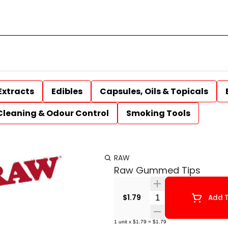
Extracts
Edibles
Capsules, Oils & Topicals
Cleaning & Odour Control
Smoking Tools
RAW
Raw Gummed Tips
Quantity Selector
$1.79
Add T
1
unit
x
$1.79
=
$1.79