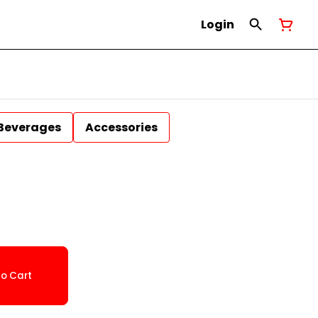
Login
Beverages
Accessories
o Cart