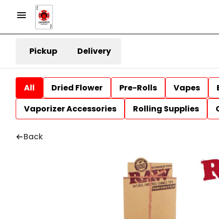
Pickup
Delivery
All
Dried Flower
Pre-Rolls
Vapes
Vaporizer Accessories
Rolling Supplies
Back