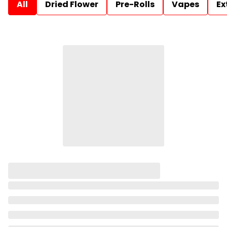
All
Dried Flower
Pre-Rolls
Vapes
Ex