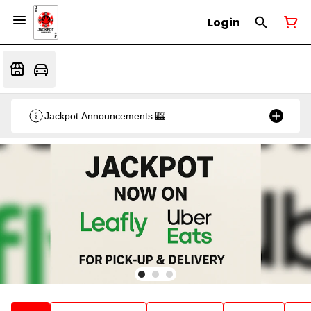
Login
Jackpot Announcements 🎰