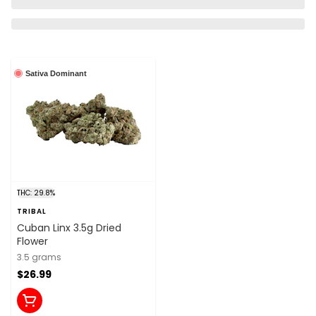
Sativa Dominant
THC: 29.8%
TRIBAL
Cuban Linx 3.5g Dried
Flower
3.5 grams
$26.99