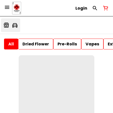
Login
All
Dried Flower
Pre-Rolls
Vapes
Ex