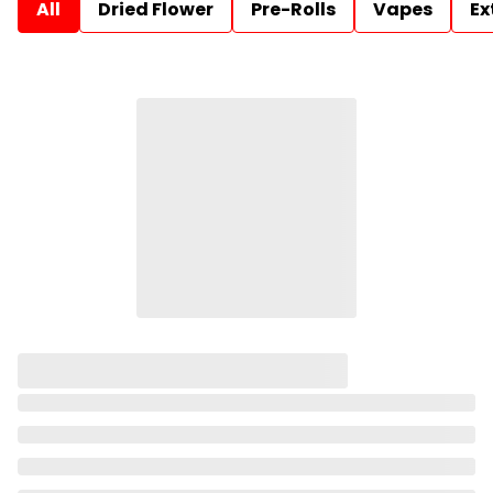
All
Dried Flower
Pre-Rolls
Vapes
Ex