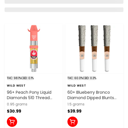
THC: 98.1%
CBD: 0.1%
THC: 60.0%
CBD: 0.3%
WILD WEST
WILD WEST
96+ Peach Pony Liquid
60+ Blueberry Bronco
Diamonds 510 Thread
Diamond Dipped Blunts
Cartridge 0.95g 510 Thread
3x0.5g Resin
0.95 grams
1.5 grams
Cartridges
$30.99
$39.99