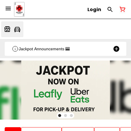
Login
Jackpot Announcements 🎰