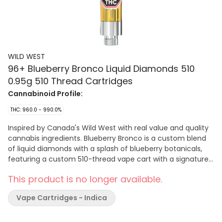
WILD WEST
96+ Blueberry Bronco Liquid Diamonds 510
0.95g 510 Thread Cartridges
Cannabinoid Profile:
THC: 960.0 - 990.0%
Inspired by Canada's Wild West with real value and quality
cannabis ingredients. Blueberry Bronco is a custom blend
of liquid diamonds with a splash of blueberry botanicals,
featuring a custom 510-thread vape cart with a signature
cowboy cartridge dust cap.
This product is no longer available.
Vape Cartridges - Indica