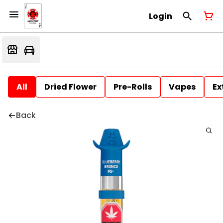
Login
All
Dried Flower
Pre-Rolls
Vapes
Ex
Back