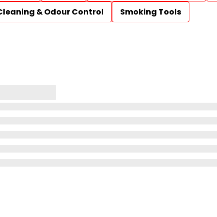
Cleaning & Odour Control
Smoking Tools