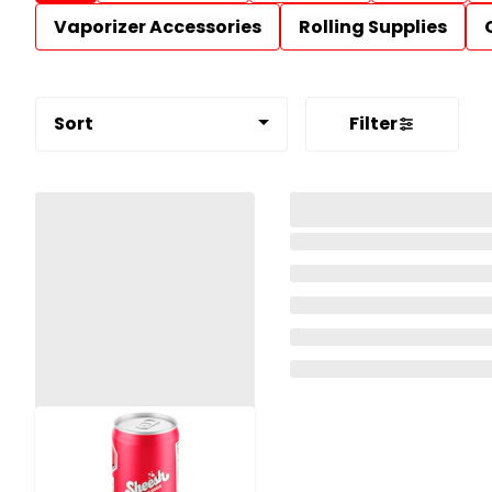
Vaporizer Accessories
Rolling Supplies
Sort
Filter