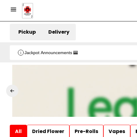
Pickup
Delivery
Jackpot Announcements 🎰
All
Dried Flower
Pre-Rolls
Vapes