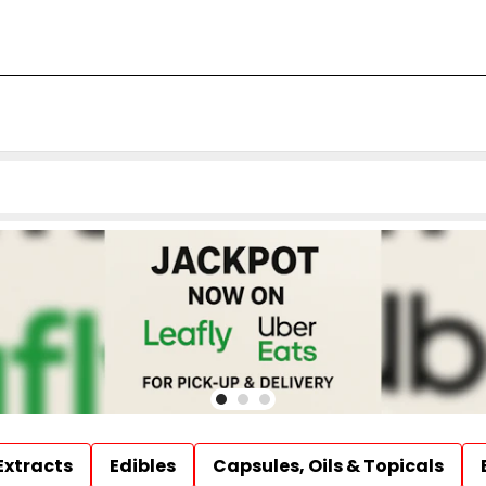
Extracts
Edibles
Capsules, Oils & Topicals