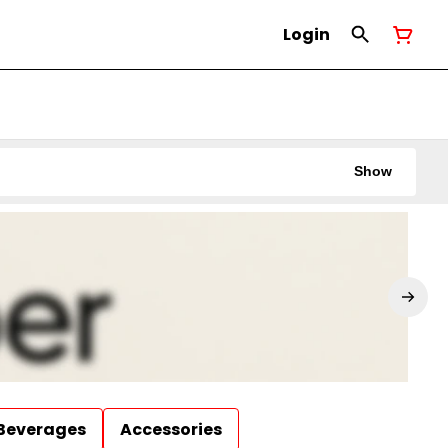
Login
Show
Beverages
Accessories