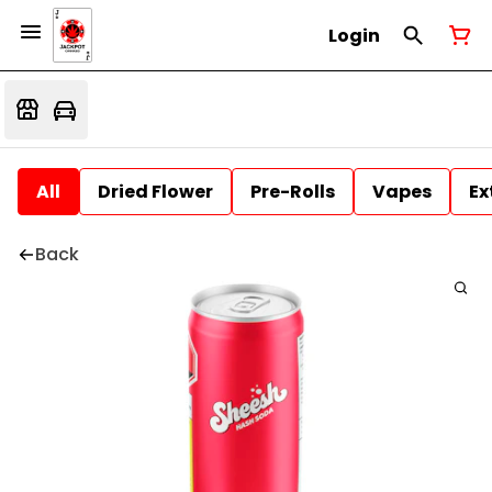
Login
All
Dried Flower
Pre-Rolls
Vapes
Ex
Back