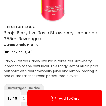
SHEESH HASH SODAS
Banjo Berry Live Rosin Strawberry Lemonade
355ml Beverages
Cannabinoid Profile:
THC: 10.0 - 10.0MG/ML
Banjo x Cotton Candy Live Rosin takes this strawberry
lemonade to the next level. This tangy, sweet strain pairs
perfectly with real strawberry juice and lemon, making it
one of the tastiest, most potent treats ever!
Beverages- Sativa
Quantity Selector
$8.49
Add To Cart