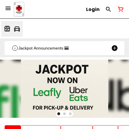
Login
Jackpot Announcements 🎰