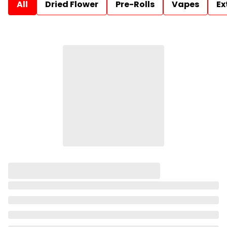
All
Dried Flower
Pre-Rolls
Vapes
Ex