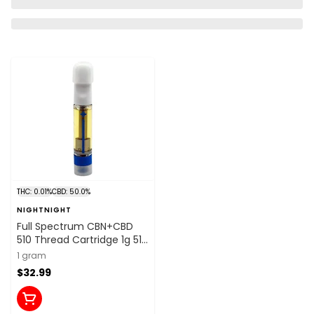
THC: 0.01%
CBD: 50.0%
NIGHTNIGHT
Full Spectrum CBN+CBD
510 Thread Cartridge 1g 510
Thread Cartridges
1 gram
$32.99