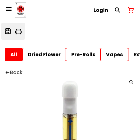
Login
All
Dried Flower
Pre-Rolls
Vapes
Ex
Back