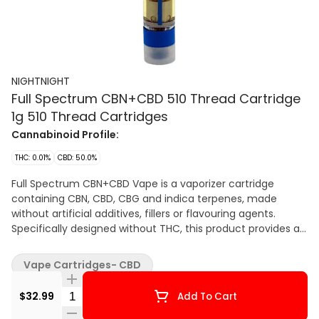
NIGHTNIGHT
Full Spectrum CBN+CBD 510 Thread Cartridge
1g 510 Thread Cartridges
Cannabinoid Profile:
THC: 0.01%
CBD: 50.0%
Full Spectrum CBN+CBD Vape is a vaporizer cartridge
containing CBN, CBD, CBG and indica terpenes, made
without artificial additives, fillers or flavouring agents.
Specifically designed without THC, this product provides a
new way to experience CBN, CBD and CBG with an
unmistakably delicious grape flavour. All our vape carts are
Vape Cartridges- CBD
custom manufactured using high quality ceramic and
glass parts with leak proof sealing and standard 510
Quantity Selector
$32.99
Add To Cart
threads.