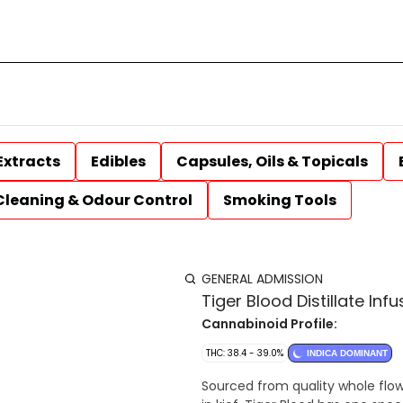
Extracts
Edibles
Capsules, Oils & Topicals
Cleaning & Odour Control
Smoking Tools
GENERAL ADMISSION
Tiger Blood Distillate Infu
Cannabinoid Profile:
THC: 38.4 - 39.0%
INDICA DOMINANT
Sourced from quality whole flowe