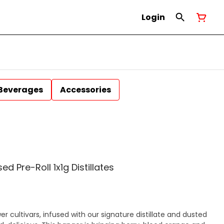
Login
Beverages
Accessories
sed Pre-Roll 1x1g Distillates
r cultivars, infused with our signature distillate and dusted