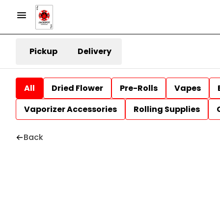
Pickup
Delivery
All
Dried Flower
Pre-Rolls
Vapes
Vaporizer Accessories
Rolling Supplies
Back