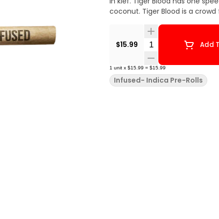
in kief. Tiger Blood has one spee
coconut. Tiger Blood is a crowd 
Quantity Selector
$15.99
Add T
1
unit
x
$15.99
=
$15.99
Infused- Indica Pre-Rolls