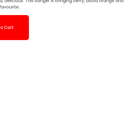
d, delicious. This banger is bringing berry, blood orange and
favourite.
o Cart