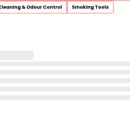
Cleaning & Odour Control
Smoking Tools