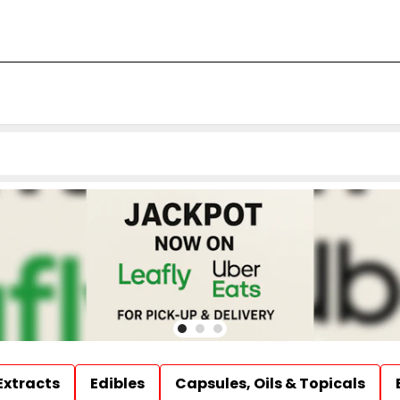
Extracts
Edibles
Capsules, Oils & Topicals