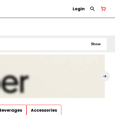
Login
Show
Beverages
Accessories