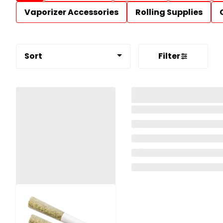
Vaporizer Accessories
Rolling Supplies
Sort
Filter