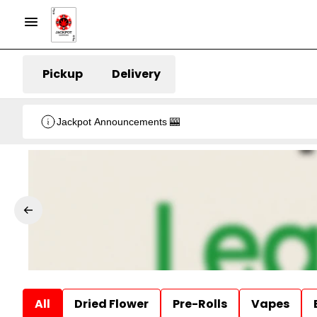
Pickup
Delivery
Jackpot Announcements 🎰
All
Dried Flower
Pre-Rolls
Vapes