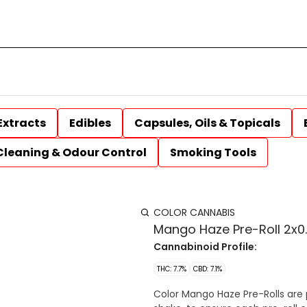
Extracts
Edibles
Capsules, Oils & Topicals
Cleaning & Odour Control
Smoking Tools
COLOR CANNABIS
Mango Haze Pre-Roll 2x0.
Cannabinoid Profile:
THC: 7.7%
CBD: 7.1%
Color Mango Haze Pre-Rolls are p