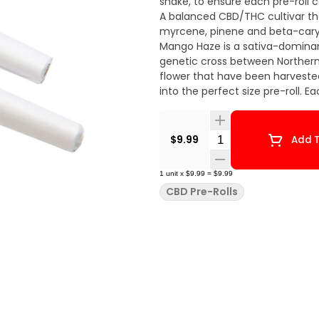
shake, to ensure each pre-roll 
A balanced CBD/THC cultivar that
myrcene, pinene and beta-caryop
Mango Haze is a sativa-dominan
genetic cross between Northern 
flower that have been harvested
into the perfect size pre-roll. E
Quantity Selector
$9.99
Add T
1
unit
x
$9.99
=
$9.99
CBD Pre-Rolls