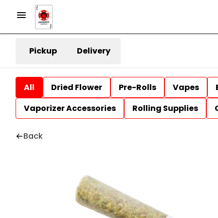
Pickup
Delivery
All
Dried Flower
Pre-Rolls
Vapes
Vaporizer Accessories
Rolling Supplies
Back