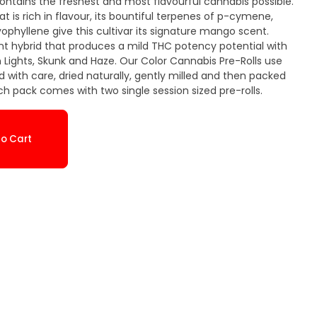
contains the freshest and most flavourful cannabis possible.
 is rich in flavour, its bountiful terpenes of p-cymene,
hyllene give this cultivar its signature mango scent.
t hybrid that produces a mild THC potency potential with
Lights, Skunk and Haze. Our Color Cannabis Pre-Rolls use
 with care, dried naturally, gently milled and then packed
ach pack comes with two single session sized pre-rolls.
o Cart