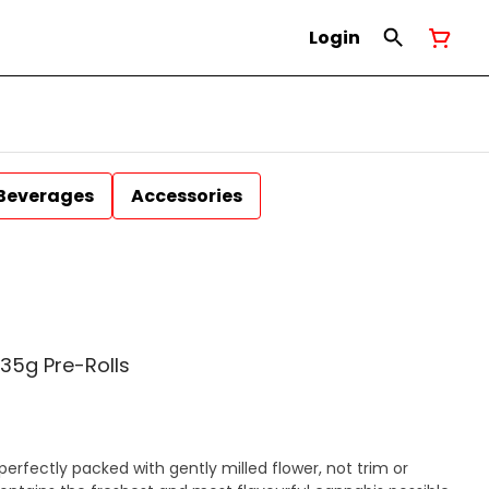
Login
Beverages
Accessories
35g Pre-Rolls
erfectly packed with gently milled flower, not trim or