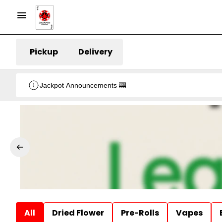
Pickup
Delivery
Jackpot Announcements 🎰
All
Dried Flower
Pre-Rolls
Vapes