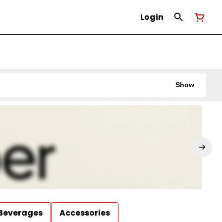
Login
Show
Beverages
Accessories