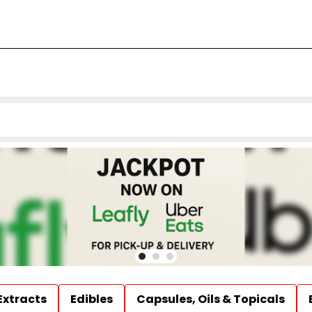
Extracts
Edibles
Capsules, Oils & Topicals