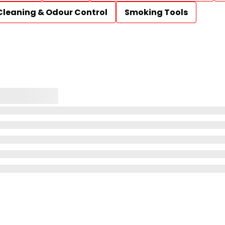
Cleaning & Odour Control
Smoking Tools