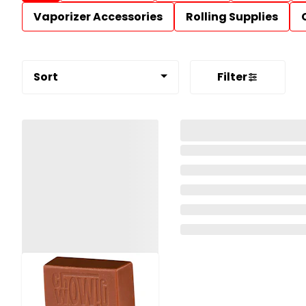
Vaporizer Accessories
Rolling Supplies
Sort
Filter