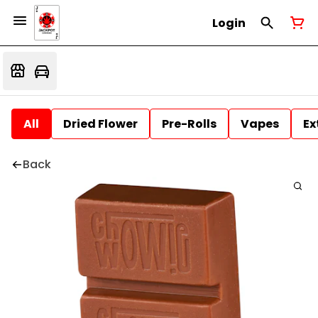
Login
All
Dried Flower
Pre-Rolls
Vapes
Ex
Back