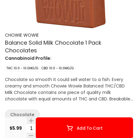
CHOWIE WOWIE
Balance Solid Milk Chocolate 1 Pack
Chocolates
Cannabinoid Profile:
THC: 10.0 - 10.0MG/G
CBD: 10.0 - 10.0MG/G
Chocolate so smooth it could sell water to a fish. Every
creamy and smooth Chowie Wowie Balanced THC/CBD
Milk Chocolate contains one piece of quality milk
chocolate with equal amounts of THC and CBD. Breakable
into two servings, it’s perfect for sharing. Leveraging 100%
THC and CBD distillate, Chowie Wowie Balanced THC/CBD
Chocolate
Milk Chocolate provides consistent dosing per serving. Start
with 1 square then wait to feel the effects.
Quantity Selector
$5.99
Add To Cart