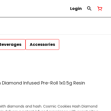
Login
Beverages
Accessories
Diamond Infused Pre-Roll 1x0.5g Resin
with diamonds and hash. Cosmic Cookies Hash Diamond