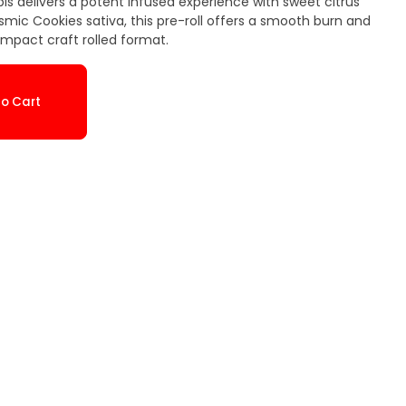
is delivers a potent infused experience with sweet citrus
smic Cookies sativa, this pre-roll offers a smooth burn and
ompact craft rolled format.
o Cart