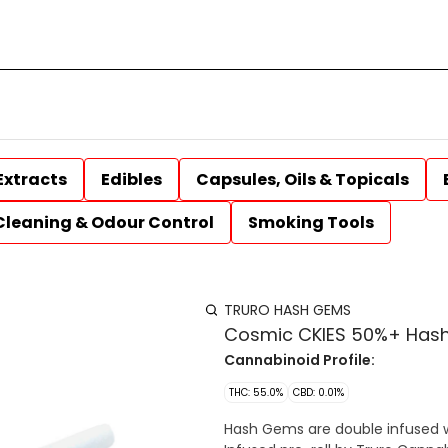
Extracts
Edibles
Capsules, Oils & Topicals
Cleaning & Odour Control
Smoking Tools
TRURO HASH GEMS
Cosmic CKIES 50%+ Hash 
Cannabinoid Profile:
THC: 55.0%
CBD: 0.01%
Hash Gems are double infused 