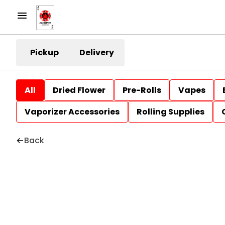
Pickup
Delivery
All
Dried Flower
Pre-Rolls
Vapes
Vaporizer Accessories
Rolling Supplies
Back