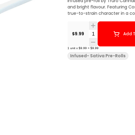
Infused pre-roll by Truro Cannab
and bright flavour. Featuring Co
true-to-strain character in a c
Quantity Selector
$9.99
Add T
1
unit
x
$9.99
=
$9.99
Infused- Sativa Pre-Rolls