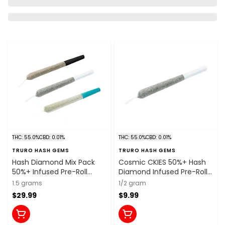
THC: 55.0%
CBD: 0.01%
THC: 55.0%
CBD: 0.01%
TRURO HASH GEMS
TRURO HASH GEMS
Hash Diamond Mix Pack
Cosmic CKIES 50%+ Hash
50%+ Infused Pre-Roll
Diamond Infused Pre-Roll
3x0.5g Resin
1x0.5g Resin
1.5 grams
1/2 gram
$29.99
$9.99