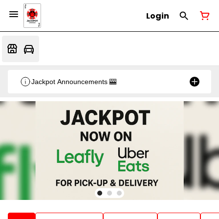
Login
Jackpot Announcements 🎰