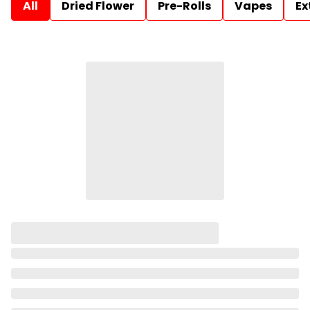
All
Dried Flower
Pre-Rolls
Vapes
Ex