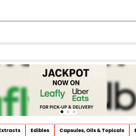
Extracts
Edibles
Capsules, Oils & Topicals