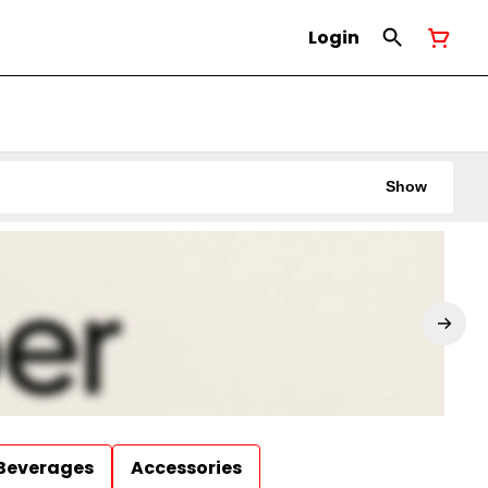
Login
Show
Beverages
Accessories