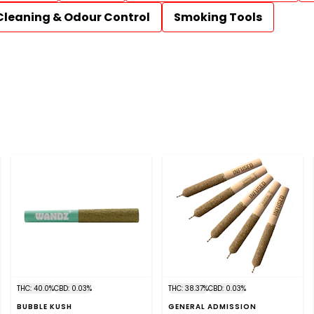
Cleaning & Odour Control
Smoking Tools
THC: 40.0%
CBD: 0.03%
THC: 38.37%
CBD: 0.03%
BUBBLE KUSH
GENERAL ADMISSION