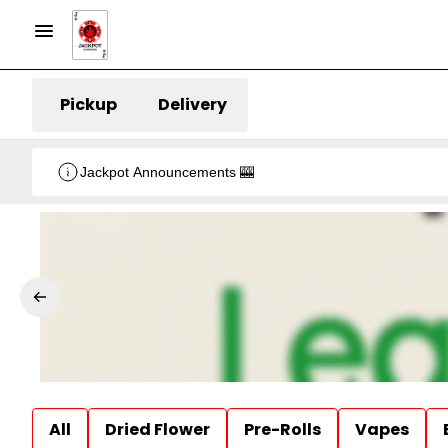
Pickup
Delivery
Jackpot Announcements 🎰
All
Dried Flower
Pre-Rolls
Vapes