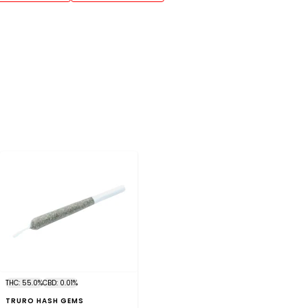
THC: 55.0%
CBD: 0.01%
TRURO HASH GEMS