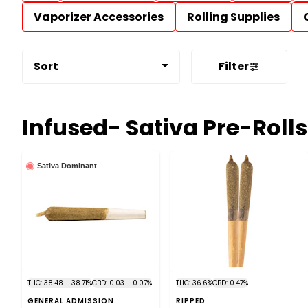
Vaporizer Accessories
Rolling Supplies
Sort
Filter
Infused- Sativa Pre-Rolls
Sativa Dominant
THC: 38.48 - 38.71%
CBD: 0.03 - 0.07%
THC: 36.6%
CBD: 0.47%
GENERAL ADMISSION
RIPPED