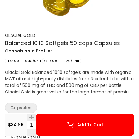
GLACIAL GOLD
Balanced 10:10 Softgels 50 caps Capsules
Cannabinoid Profile:
THC: 9.0 - 11.0MG/UNIT
CBD: 9.0 - 11.0MG/UNIT
Glacial Gold Balanced 10:10 softgels are made with organic
MCT oil and high-purity distillates from Nextleaf Labs with a
total of 500 mg of THC and 500 mg of CBD per bottle.
Glacial Gold is great value for the large format of premium
softgels.
Capsules
Quantity Selector
$34.99
Add To Cart
1
unit
x
$34.99
=
$34.99