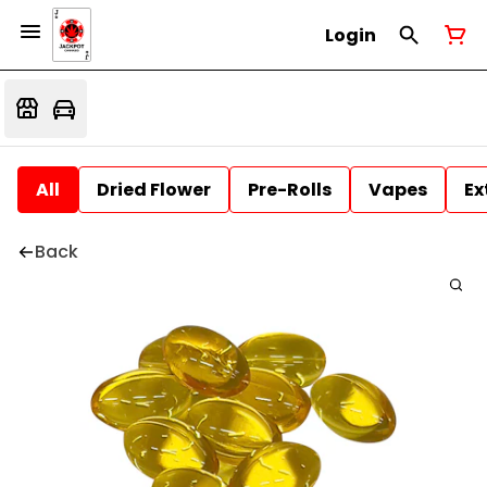
Login
All
Dried Flower
Pre-Rolls
Vapes
Ex
Back