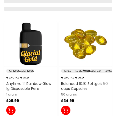
THC: 42.0%
CBD: 42.0%
THC: 9.0 - 11.0MG/UNIT
CBD: 9.0 - 11.0MG/U
GLACIAL GOLD
GLACIAL GOLD
Anytime 1:1 Rainbow Glow
Balanced 10:10 Softgels 50
1g Disposable Pens
caps Capsules
1 gram
50 grams
$29.99
$34.99