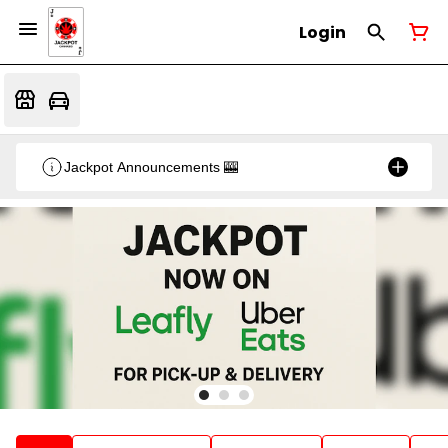
Login
Jackpot Announcements 🎰