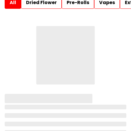
All
Dried Flower
Pre-Rolls
Vapes
Ex