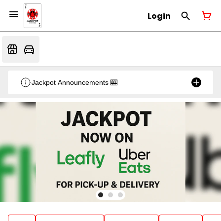
Login
Jackpot Announcements 🎰