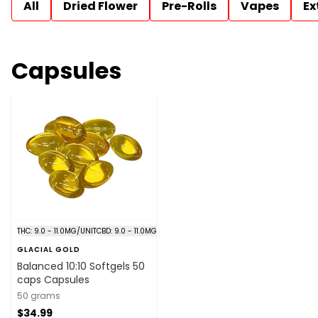
All
Dried Flower
Pre-Rolls
Vapes
Ex
Capsules
THC: 9.0 - 11.0MG/UNIT
CBD: 9.0 - 11.0MG/UNIT
GLACIAL GOLD
Balanced 10:10 Softgels 50
caps Capsules
50 grams
$34.99