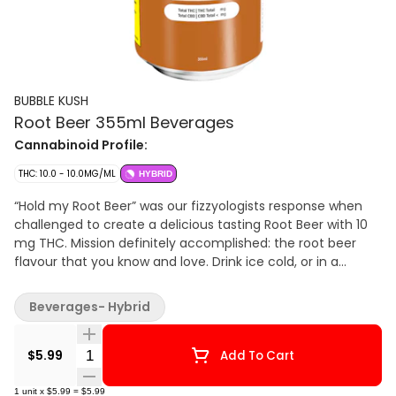
BUBBLE KUSH
Root Beer 355ml Beverages
Cannabinoid Profile:
THC: 10.0 - 10.0MG/ML
HYBRID
“Hold my Root Beer” was our fizzyologists response when
challenged to create a delicious tasting Root Beer with 10
mg THC. Mission definitely accomplished: the root beer
flavour that you know and love. Drink ice cold, or in a
frosted mug, or as a root beer float. Fun fact: you won’t
have to open all the windows to enjoy. Bubble Kush is a
Beverages- Hybrid
100% Canadian brand. Taste tested by Canadians and
perfected for Canadians. Flavour, not flavor. ‘Cause our
Quantity Selector
flavour includes ‘u’. Feel the Fizz.
$5.99
Add To Cart
1
unit
x
$5.99
=
$5.99