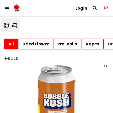
Login
All
Dried Flower
Pre-Rolls
Vapes
Ex
Back