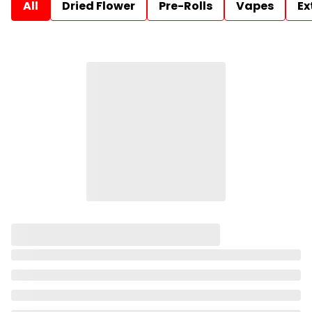
All
Dried Flower
Pre-Rolls
Vapes
Ex