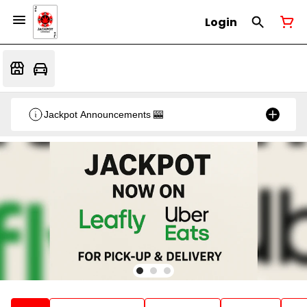
Login
Jackpot Announcements 🎰