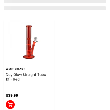
WEST COAST
Day Glow Straight Tube
10"- Red
$39.99