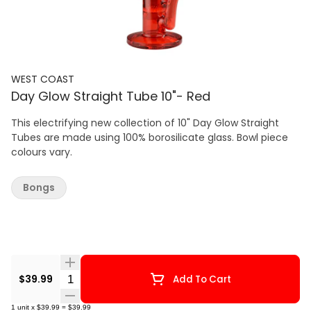
WEST COAST
Day Glow Straight Tube 10"- Red
This electrifying new collection of 10" Day Glow Straight
Tubes are made using 100% borosilicate glass. Bowl piece
colours vary.
Bongs
Quantity Selector
$39.99
Add To Cart
1
unit
x
$39.99
=
$39.99