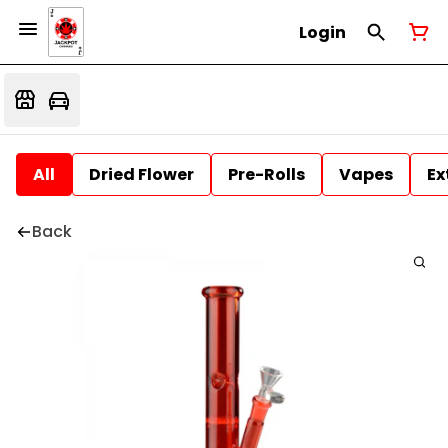
Login
All
Dried Flower
Pre-Rolls
Vapes
Ex
Back