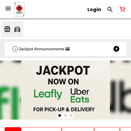
Login
Jackpot Announcements 🎰