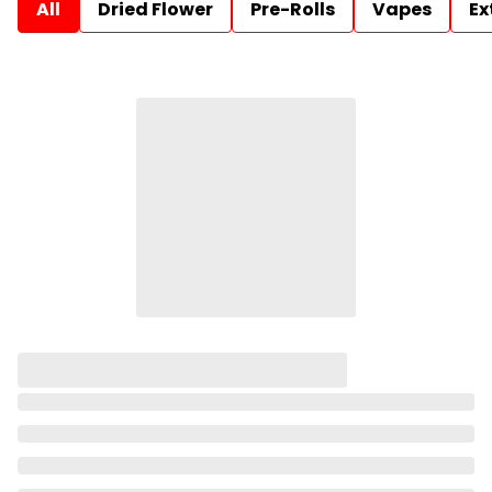
All
Dried Flower
Pre-Rolls
Vapes
Ex