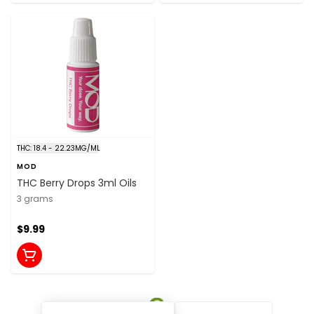
THC: 18.4 - 22.23MG/ML
MOD
THC Berry Drops 3ml Oils
3 grams
$9.99