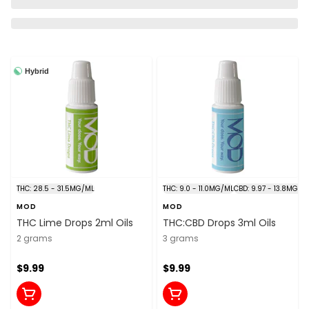
Hybrid
THC: 28.5 - 31.5MG/ML
THC: 9.0 - 11.0MG/ML
CBD: 9.97 - 13.8MG/M
MOD
MOD
THC Lime Drops 2ml Oils
THC:CBD Drops 3ml Oils
2 grams
3 grams
$9.99
$9.99