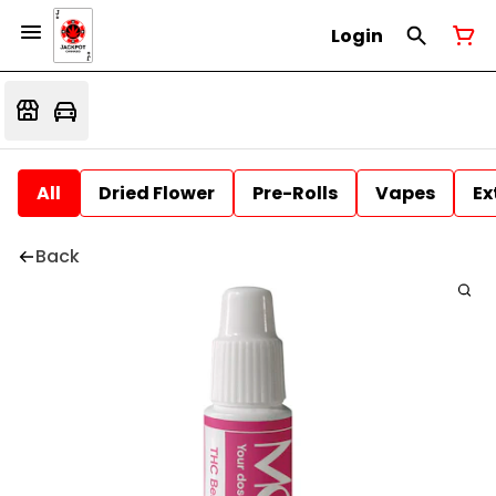
Login
All
Dried Flower
Pre-Rolls
Vapes
Ex
Back