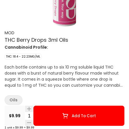
MOD
THC Berry Drops 3ml Oils
Cannabinoid Profile:
THC: 18.4 - 22.23MG/ML
Each bottle contains up to six 10 mg soluble liquid THC
doses with a burst of natural berry flavour made without
sugar. It comes in a squeeze bottle where one drop is
equal to 1 mg of THC so you can customize your cannabis
experience your own way.
Oils
Quantity Selector
$9.99
Add To Cart
1
unit
x
$9.99
=
$9.99