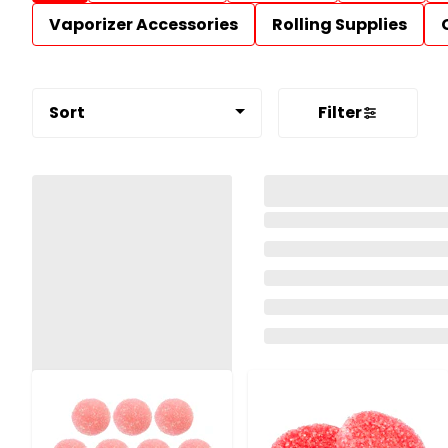
Vaporizer Accessories
Rolling Supplies
Sort
Filter