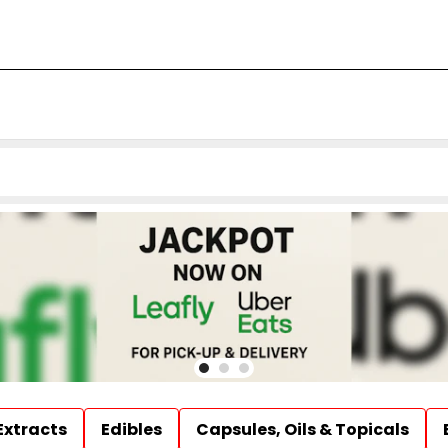
Extracts
Edibles
Capsules, Oils & Topicals