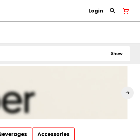
Login
Show
Beverages
Accessories