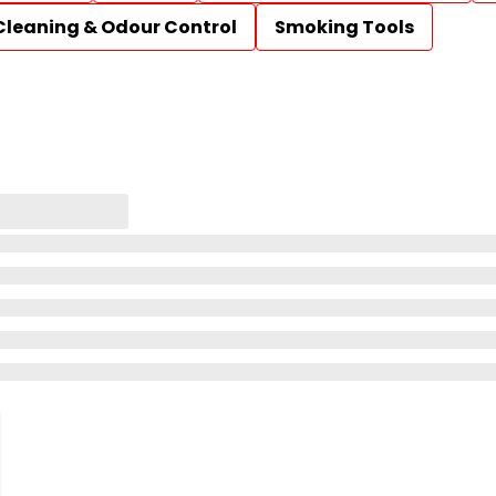
Cleaning & Odour Control
Smoking Tools