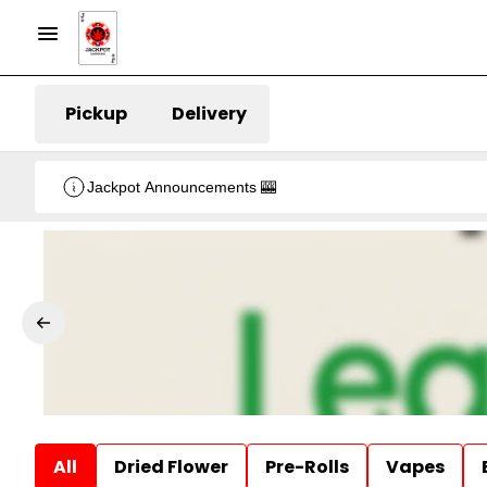
Pickup
Delivery
Jackpot Announcements 🎰
All
Dried Flower
Pre-Rolls
Vapes