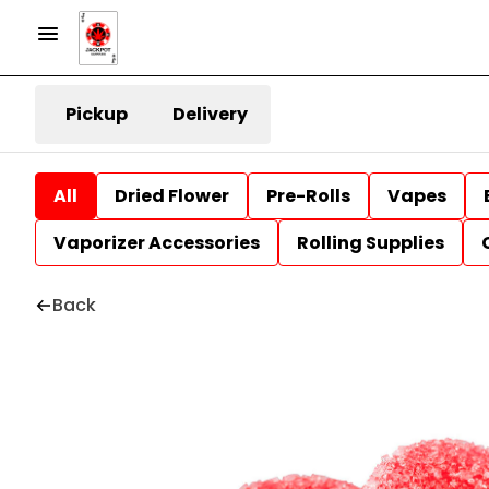
Pickup
Delivery
All
Dried Flower
Pre-Rolls
Vapes
Vaporizer Accessories
Rolling Supplies
Back