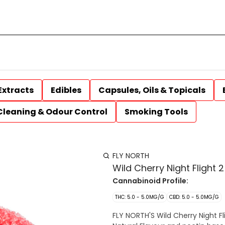
Extracts
Edibles
Capsules, Oils & Topicals
Cleaning & Odour Control
Smoking Tools
FLY NORTH
Wild Cherry Night Flight
Cannabinoid Profile:
THC: 5.0 - 5.0MG/G
CBD: 5.0 - 5.0MG/G
FLY NORTH'S Wild Cherry Night Fl