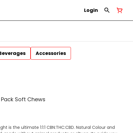
Login
Beverages
Accessories
 2 Pack Soft Chews
ight is the ultimate 1:1:1 CBN:THC:CBD. Natural Colour and