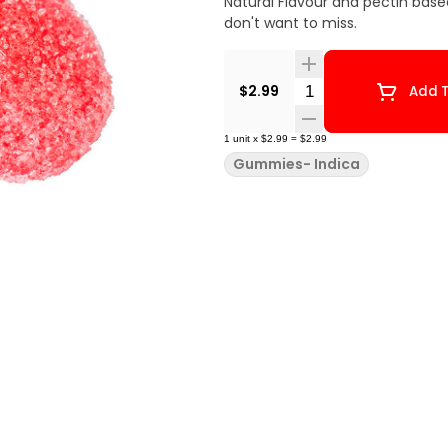
Natural Flavour and pectin base
don't want to miss.
Quantity Selector
$2.99
Add T
1
unit
x
$2.99
=
$2.99
Gummies- Indica