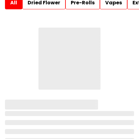
All
Dried Flower
Pre-Rolls
Vapes
Ex