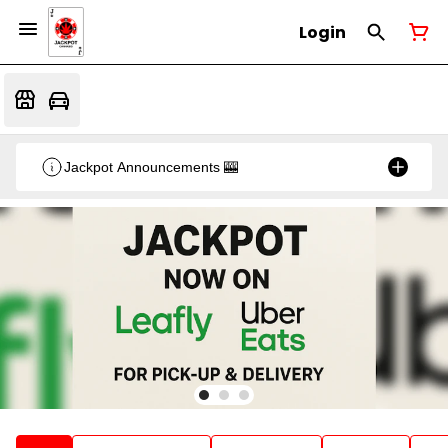
Login
Jackpot Announcements 🎰