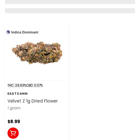
Indica Dominant
THC: 29.63%
CBD: 0.07%
EASTCANN
Velvet Z 1g Dried Flower
1 gram
$8.99