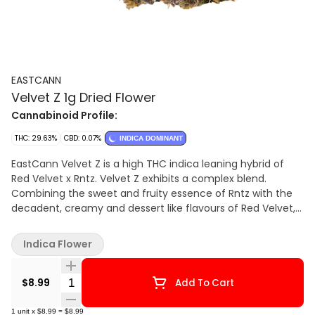
EASTCANN
Velvet Z 1g Dried Flower
Cannabinoid Profile:
THC: 29.63%
CBD: 0.07%
INDICA DOMINANT
EastCann Velvet Z is a high THC indica leaning hybrid of
Red Velvet x Rntz. Velvet Z exhibits a complex blend.
Combining the sweet and fruity essence of Rntz with the
decadent, creamy and dessert like flavours of Red Velvet,
with subtle hints of fuel. Velvet Z buds are dense with
beautiful frosty trichomes.
Indica Flower
Quantity Selector
$8.99
Add To Cart
1
unit
x
$8.99
=
$8.99