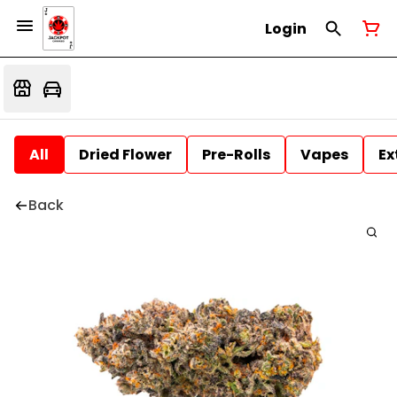
Login
All
Dried Flower
Pre-Rolls
Vapes
Ex
Back