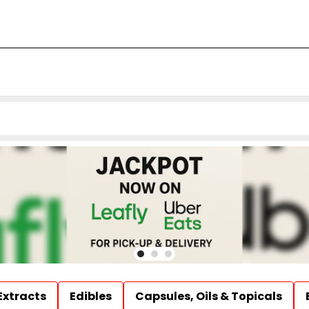
Extracts
Edibles
Capsules, Oils & Topicals