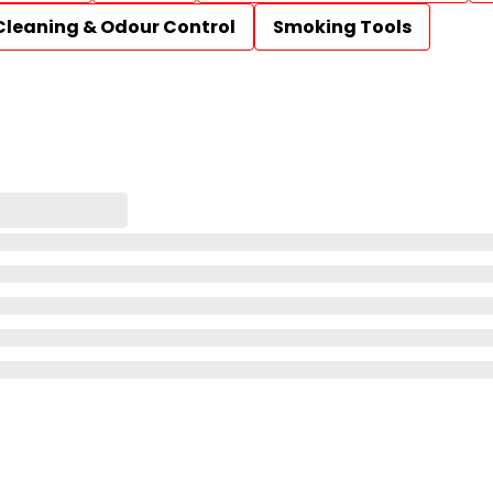
Cleaning & Odour Control
Smoking Tools