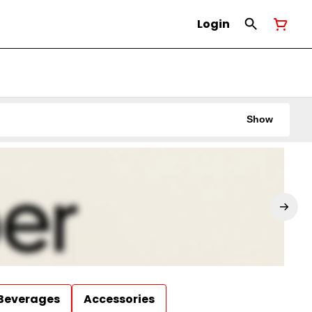
Login
Show
Beverages
Accessories