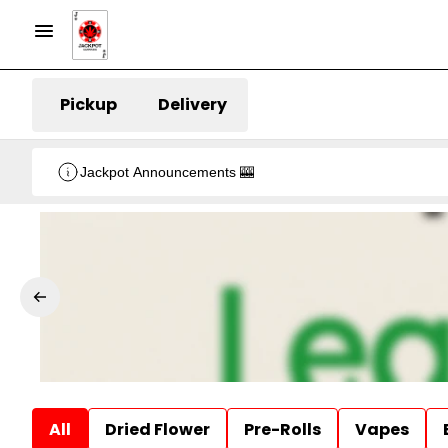
Pickup
Delivery
Jackpot Announcements 🎰
All
Dried Flower
Pre-Rolls
Vapes