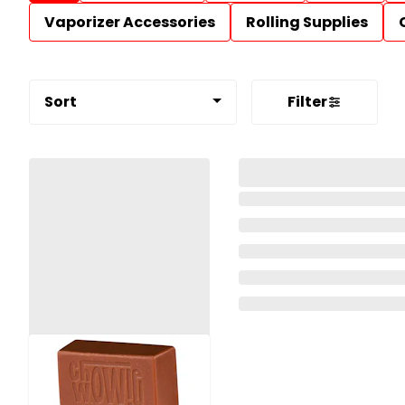
Vaporizer Accessories
Rolling Supplies
Sort
Filter