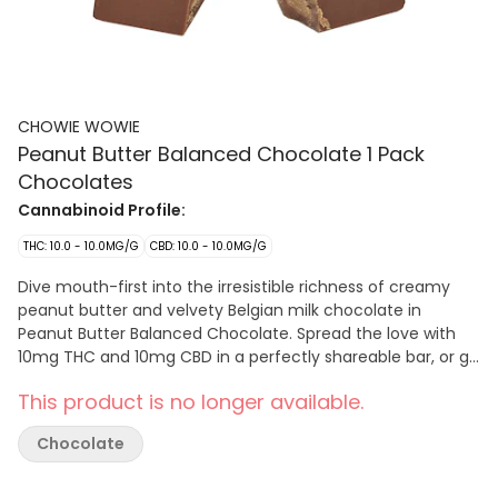
CHOWIE WOWIE
Peanut Butter Balanced Chocolate 1 Pack
Chocolates
Cannabinoid Profile:
THC: 10.0 - 10.0MG/G
CBD: 10.0 - 10.0MG/G
Dive mouth-first into the irresistible richness of creamy
peanut butter and velvety Belgian milk chocolate in
Peanut Butter Balanced Chocolate. Spread the love with
10mg THC and 10mg CBD in a perfectly shareable bar, or go
nuts on the decadent richness, nutty goodness and
This product is no longer available.
luxurious milk-chocolatey smoothness yourself. Who are
we to judge?
Chocolate