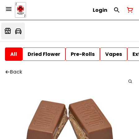
Login
All
Dried Flower
Pre-Rolls
Vapes
Ex
Back