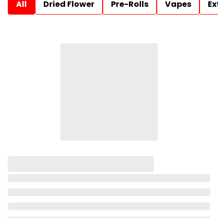
All
Dried Flower
Pre-Rolls
Vapes
Ex