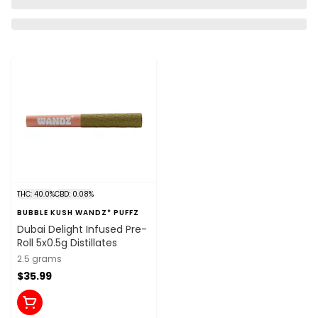
THC: 40.0%
CBD: 0.08%
BUBBLE KUSH WANDZ* PUFFZ
Dubai Delight Infused Pre-
Roll 5x0.5g Distillates
2.5 grams
$35.99