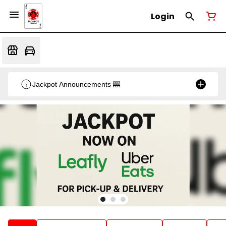
Login
Jackpot Announcements 🎰