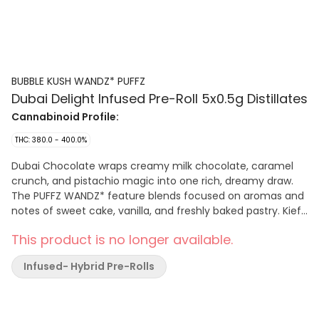
BUBBLE KUSH WANDZ* PUFFZ
Dubai Delight Infused Pre-Roll 5x0.5g Distillates
Cannabinoid Profile:
THC: 380.0 - 400.0%
Dubai Chocolate wraps creamy milk chocolate, caramel
crunch, and pistachio magic into one rich, dreamy draw.
The PUFFZ WANDZ* feature blends focused on aromas and
notes of sweet cake, vanilla, and freshly baked pastry. Kief
coated and infused — expect big flavour on the other side
This product is no longer available.
of the fire with a smooth and consistent burn.
Infused- Hybrid Pre-Rolls