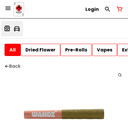
Login
All
Dried Flower
Pre-Rolls
Vapes
Ex
Back