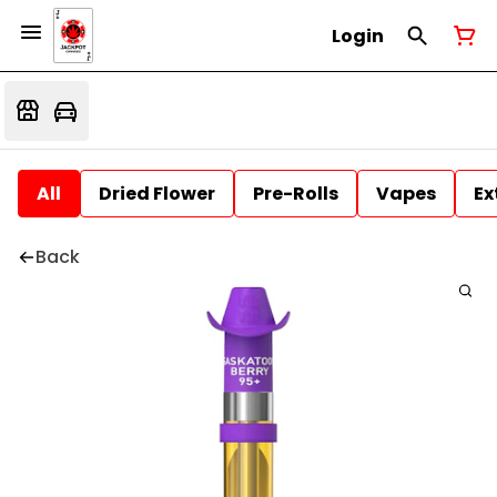
Login
All
Dried Flower
Pre-Rolls
Vapes
Ex
Back