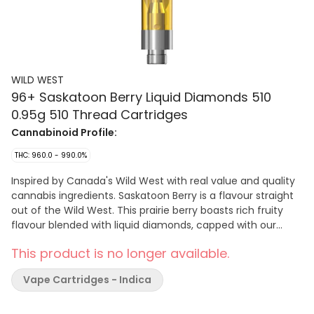
WILD WEST
96+ Saskatoon Berry Liquid Diamonds 510
0.95g 510 Thread Cartridges
Cannabinoid Profile:
THC: 960.0 - 990.0%
Inspired by Canada's Wild West with real value and quality
cannabis ingredients. Saskatoon Berry is a flavour straight
out of the Wild West. This prairie berry boasts rich fruity
flavour blended with liquid diamonds, capped with our
signature cowboy cartridge dust cap.
This product is no longer available.
Vape Cartridges - Indica