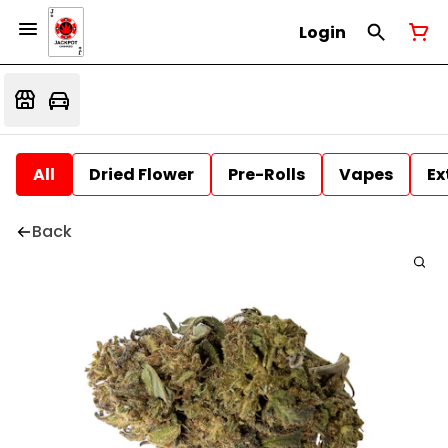
Login
All
Dried Flower
Pre-Rolls
Vapes
Ex
Back