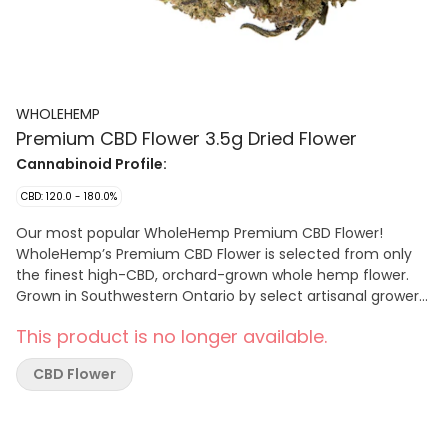
WHOLEHEMP
Premium CBD Flower 3.5g Dried Flower
Cannabinoid Profile:
CBD: 120.0 - 180.0%
Our most popular WholeHemp Premium CBD Flower!
WholeHemp’s Premium CBD Flower is selected from only
the finest high-CBD, orchard-grown whole hemp flower.
Grown in Southwestern Ontario by select artisanal growers,
only the finest high grade hemp flowers are hand selected
This product is no longer available.
from elite CBD cultivars to deliver a consistent CBD
potency with the low THC levels inherent to hemp. The
CBD Flower
flowers are hand-harvested and lovingly cured and
trimmed to preserve their natural terpene and
cannabinoid profiles.