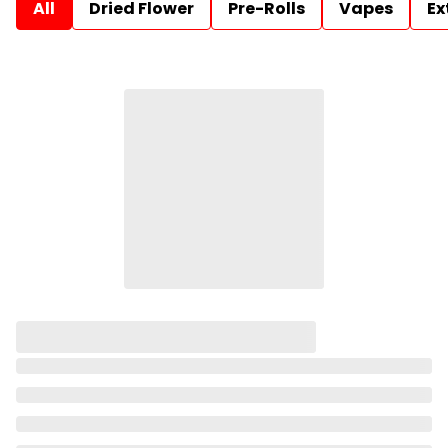
All
Dried Flower
Pre-Rolls
Vapes
Ex