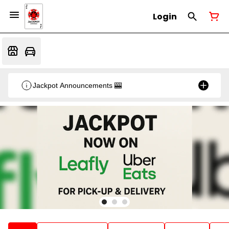
Login
Jackpot Announcements 🎰