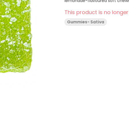
lemonade-flavoured soft chews,
This product is no longer
Gummies- Sativa