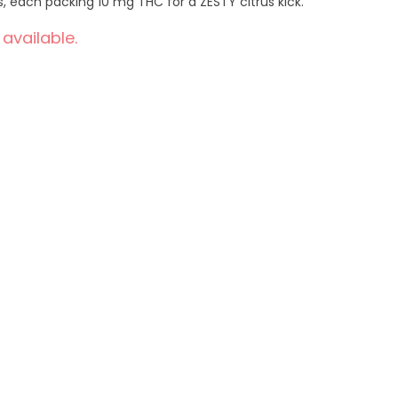
 each packing 10 mg THC for a ZESTY citrus kick.
 available.