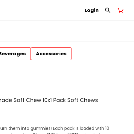
Login
Beverages
Accessories
onade Soft Chew 10x1 Pack Soft Chews
urn them into gummies! Each pack is loaded with 10