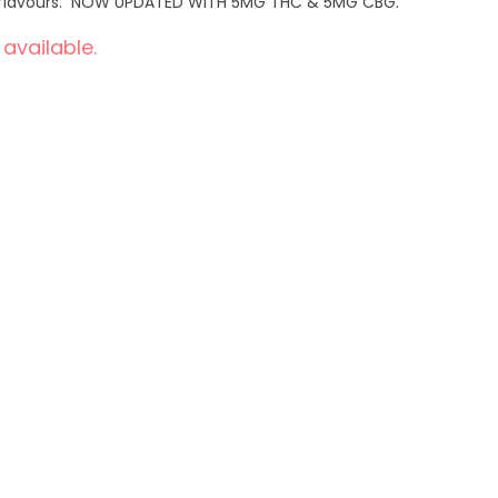
ral flavours. NOW UPDATED WITH 5MG THC & 5MG CBG.
 available.