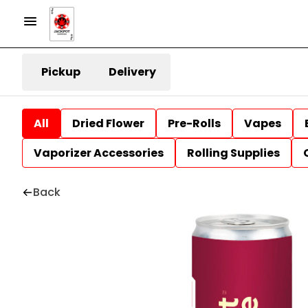
Pickup
Delivery
All
Dried Flower
Pre-Rolls
Vapes
Vaporizer Accessories
Rolling Supplies
Back