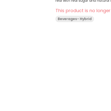
real with real sugar and natu
This product is no longer
Beverages- Hybrid