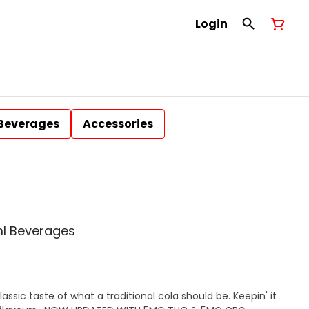
Login
Beverages
Accessories
l Beverages
assic taste of what a traditional cola should be. Keepin' it