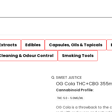
Extracts
Edibles
Capsules, Oils & Topicals
Cleaning & Odour Control
Smoking Tools
SWEET JUSTICE
OG Cola THC+CBG 355m
Cannabinoid Profile:
THC: 5.0 - 5.0MG/ML
OG Cola is a throwback to the cl