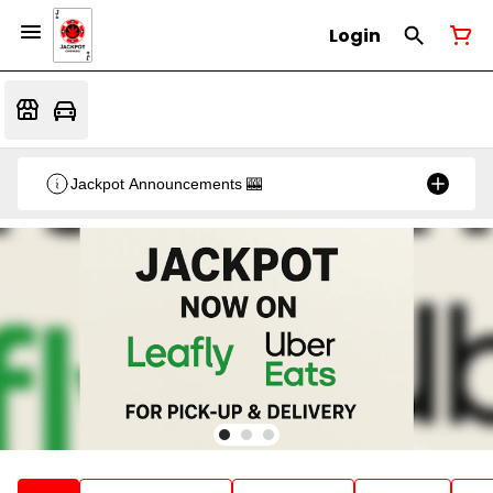
Login
Jackpot Announcements 🎰