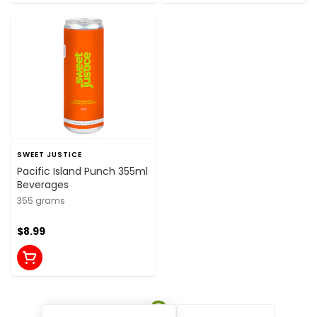
SWEET JUSTICE
Pacific Island Punch 355ml
Beverages
355 grams
$8.99