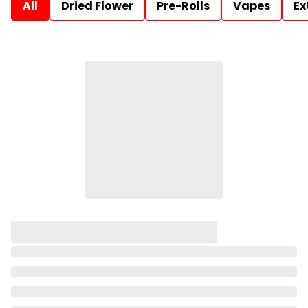
All
Dried Flower
Pre-Rolls
Vapes
Ex