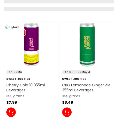
Hybrid
THC: 10.0MG
THC: 10.0 - 10.0MG/ML
SWEET JUSTICE
SWEET JUSTICE
Cherry Cola 10 355ml
CBG Lemonade Ginger Ale
Beverages
355ml Beverages
355 grams
355 grams
$7.99
$8.49