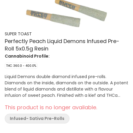
SUPER TOAST
Perfectly Peach Liquid Demons Infused Pre-
Roll 5x0.5g Resin
Cannabinoid Profile:
THC: 360.0 - 400.0%
Liquid Demons double diamond infused pre-rolls.
Diamonds on the inside, diamonds on the outside. A potent
blend of liquid diamonds and distillate with a flavour
infusion of sweet peach. Finished with a kief and THCa
diamond crust. Super Toast. Always Ready.
This product is no longer available.
Infused- Sativa Pre-Rolls