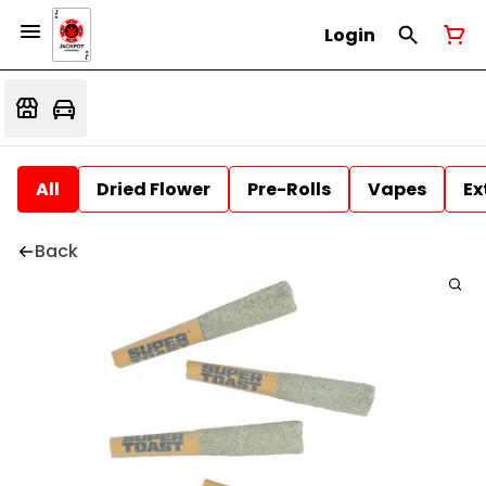
Login
All
Dried Flower
Pre-Rolls
Vapes
Ex
Back