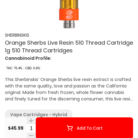
SHERBINSKIS
Orange Sherbs Live Resin 510 Thread Cartridge
1g 510 Thread Cartridges
Cannabinoid Profile:
THC: 75.4%
CBD: 0.6%
This Sherbinskis’ Orange Sherbs live resin extract is crafted
with the same quality, love and passion as the California
original. Made from fresh frozen, whole flower cannabis
and finely tuned for the discerning consumer, this live resin
vape in Sherbinskis-orange is sure to brighten your day! All
you need is a 510 battery to get the same, smooth and
Vape Cartridges - Hybrid
tasty hit every single time. At Sherbinskis, our products are
loudly proud and grown to share, and we couldn't be more
Quantity Selector
$45.99
Add To Cart
excited to share them with YOU!