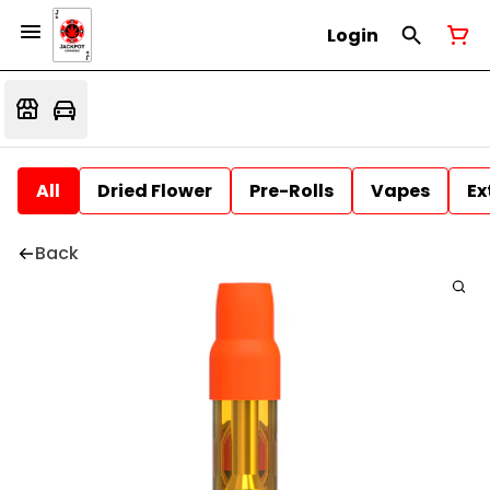
Login
All
Dried Flower
Pre-Rolls
Vapes
Ex
Back