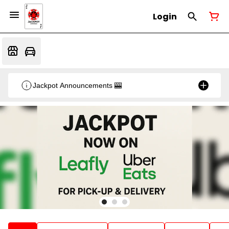
Login
Jackpot Announcements 🎰