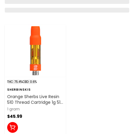
THC: 75.4%
CBD: 0.6%
SHERBINSKIS
Orange Sherbs Live Resin
510 Thread Cartridge 1g 510
Thread Cartridges
1 gram
$45.99