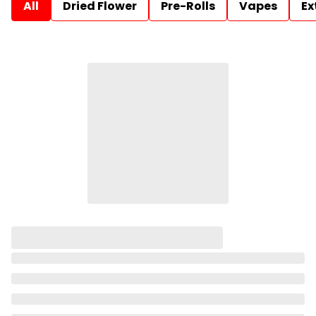
All
Dried Flower
Pre-Rolls
Vapes
Ex