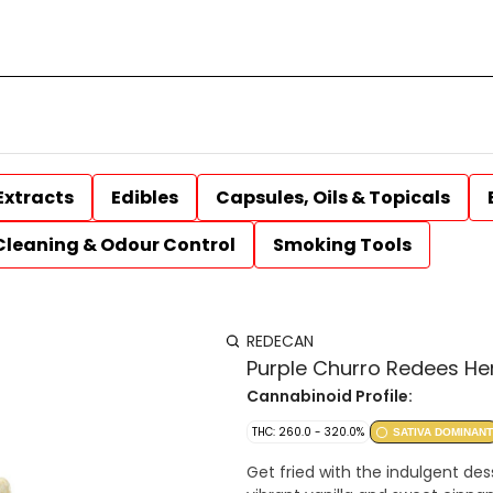
Extracts
Edibles
Capsules, Oils & Topicals
Cleaning & Odour Control
Smoking Tools
REDECAN
Purple Churro Redees Hem
Cannabinoid Profile:
THC: 260.0 - 320.0%
SATIVA DOMINANT
Get fried with the indulgent des