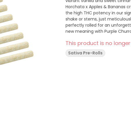
vibrant vanilla and sweet cinna
Horchata x Apples & Bananas c
the high THC potency in our si
shake or stems, just meticulous
perfectly rolled for an unforget
new meaning with Purple Churr
This product is no longer
Sativa Pre-Rolls