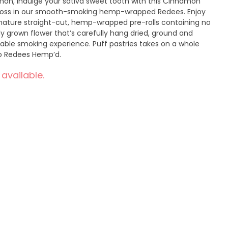
mon, indulge your sativa sweet tooth with this Cinnamon
ross in our smooth-smoking hemp-wrapped Redees. Enjoy
gnature straight-cut, hemp-wrapped pre-rolls containing no
ly grown flower that’s carefully hang dried, ground and
table smoking experience. Puff pastries takes on a whole
o Redees Hemp’d.
 available.