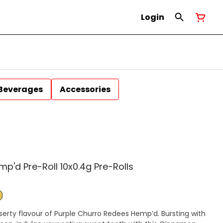
Login
Beverages
Accessories
p'd Pre-Roll 10x0.4g Pre-Rolls
serty flavour of Purple Churro Redees Hemp’d. Bursting with