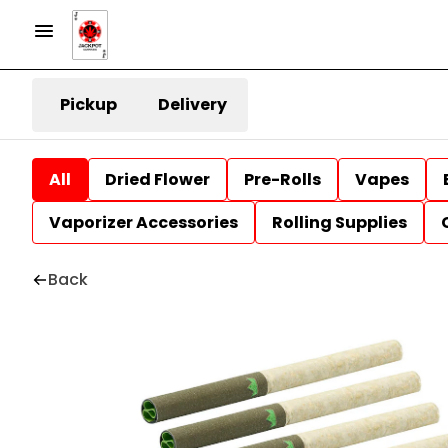
Pickup
Delivery
All
Dried Flower
Pre-Rolls
Vapes
Vaporizer Accessories
Rolling Supplies
Back