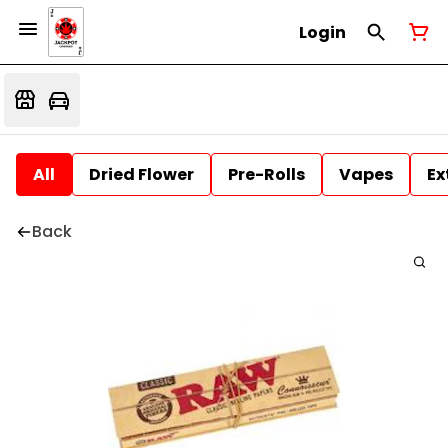
Login
All
Dried Flower
Pre-Rolls
Vapes
Ex
Back