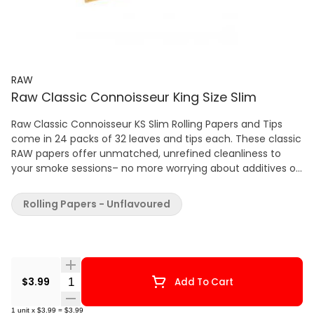
RAW
Raw Classic Connoisseur King Size Slim
Raw Classic Connoisseur KS Slim Rolling Papers and Tips
come in 24 packs of 32 leaves and tips each. These classic
RAW papers offer unmatched, unrefined cleanliness to
your smoke sessions– no more worrying about additives or
dyes! Each pack includes tips for added smoking filtration
and patented run-preventing watermark system that
Rolling Papers - Unflavoured
allows slow, smooth burns. 24 packs of 32 leaves and tips
each Pure, clean tasting smoke that is best described as
natural, light and pure It contains a hybrid blend of
unbleached (not chlorine whitened) fibers, the paper is a
translucent natural light brown color. Exclusive cross
Quantity Selector
$3.99
Add To Cart
pattern watermark, which minimizes runs and odd burning
of the papers for a more even burning smoking
1
unit
x
$3.99
=
$3.99