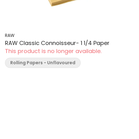
RAW
RAW Classic Connoisseur- 1 1/4 Paper
This product is no longer available.
Rolling Papers - Unflavoured