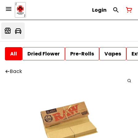
Login
All
Dried Flower
Pre-Rolls
Vapes
Ex
Back