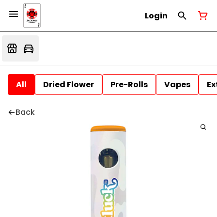
Login
All
Dried Flower
Pre-Rolls
Vapes
Ex
Back