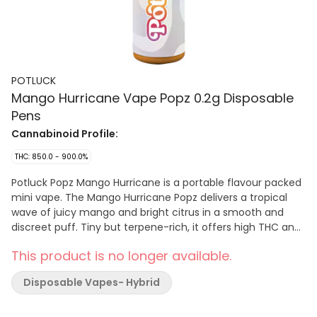
POTLUCK
Mango Hurricane Vape Popz 0.2g Disposable
Pens
Cannabinoid Profile:
THC: 850.0 - 900.0%
Potluck Popz Mango Hurricane is a portable flavour packed
mini vape. The Mango Hurricane Popz delivers a tropical
wave of juicy mango and bright citrus in a smooth and
discreet puff. Tiny but terpene-rich, it offers high THC and
flavour. No buttons, no prep, just inhale and enjoy.
This product is no longer available.
Disposable Vapes- Hybrid