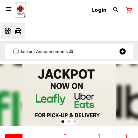
Login
Jackpot Announcements 🎰