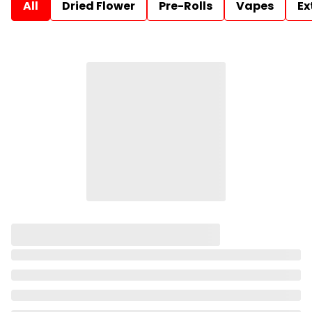
All
Dried Flower
Pre-Rolls
Vapes
Ex