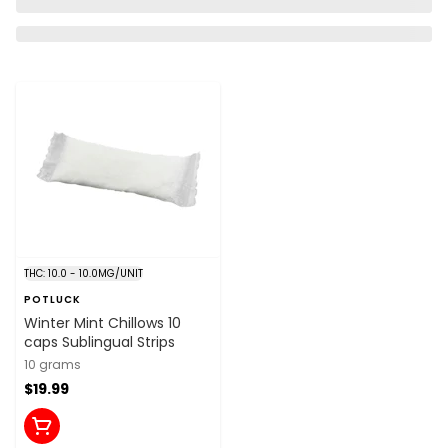
THC: 10.0 - 10.0MG/UNIT
POTLUCK
Winter Mint Chillows 10
caps Sublingual Strips
10 grams
$19.99