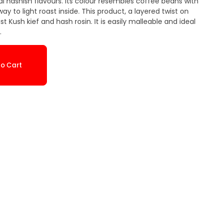
nal hashish flavours. Its colour resembles coffee beans with
y to light roast inside. This product, a layered twist on
 Kush kief and hash rosin. It is easily malleable and ideal
.
o Cart