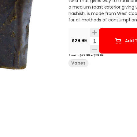
twist that gives way to traditio
a medium roast exterior giving wa
hashish, is made from Wes’ Coast
for all methods of consumption
Quantity Selector
$29.99
Add T
1
unit
x
$29.99
=
$29.99
Vapes