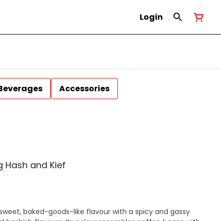
Login
Beverages
Accessories
 Hash and Kief
sweet, baked-goods-like flavour with a spicy and gassy