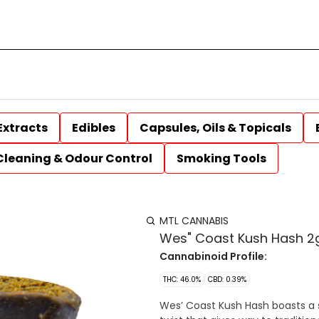
Extracts
Edibles
Capsules, Oils & Topicals
Cleaning & Odour Control
Smoking Tools
MTL CANNABIS
Wes" Coast Kush Hash 2g
Cannabinoid Profile:
THC: 46.0%
CBD: 0.39%
Wes’ Coast Kush Hash boasts a 