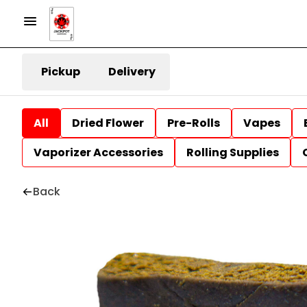
Pickup
Delivery
All
Dried Flower
Pre-Rolls
Vapes
Vaporizer Accessories
Rolling Supplies
Back