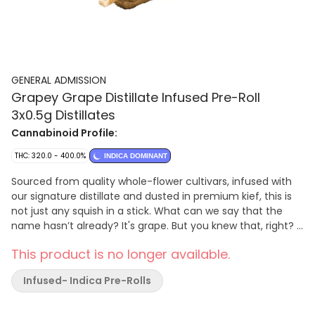
GENERAL ADMISSION
Grapey Grape Distillate Infused Pre-Roll
3x0.5g Distillates
Cannabinoid Profile:
THC: 320.0 - 400.0%
INDICA DOMINANT
Sourced from quality whole-flower cultivars, infused with
our signature distillate and dusted in premium kief, this is
not just any squish in a stick. What can we say that the
name hasn’t already? It's grape. But you knew that, right?
Get ready for the g
This product is no longer available.
Infused- Indica Pre-Rolls