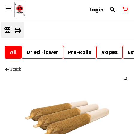
Login
All
Dried Flower
Pre-Rolls
Vapes
Ex
Back