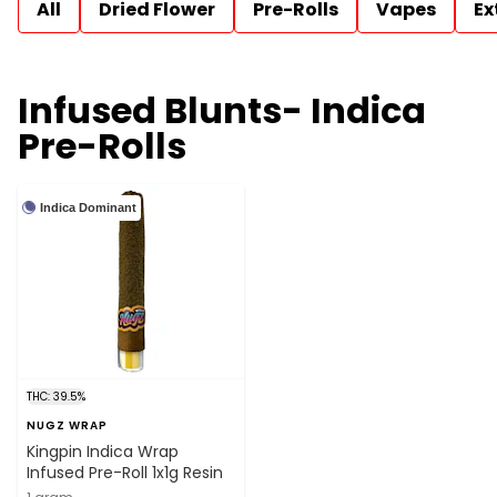
All
Dried Flower
Pre-Rolls
Vapes
Ex
Infused Blunts- Indica
Pre-Rolls
Indica Dominant
THC: 39.5%
NUGZ WRAP
Kingpin Indica Wrap
Infused Pre-Roll 1x1g Resin