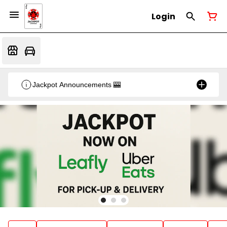
Login
Jackpot Announcements 🎰